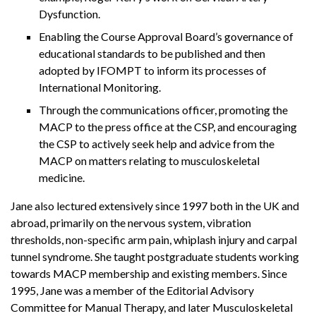
Dysfunction.
Enabling the Course Approval Board’s governance of
educational standards to be published and then
adopted by IFOMPT to inform its processes of
International Monitoring.
Through the communications officer, promoting the
MACP to the press office at the CSP, and encouraging
the CSP to actively seek help and advice from the
MACP on matters relating to musculoskeletal
medicine.
Jane also lectured extensively since 1997 both in the UK and
abroad, primarily on the nervous system, vibration
thresholds, non-specific arm pain, whiplash injury and carpal
tunnel syndrome. She taught postgraduate students working
towards MACP membership and existing members. Since
1995, Jane was a member of the Editorial Advisory
Committee for Manual Therapy, and later Musculoskeletal