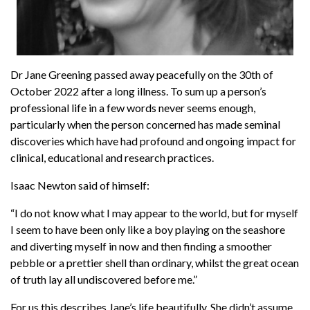
Dr Jane Greening passed away peacefully on the 30th of
October 2022 after a long illness. To sum up a person’s
professional life in a few words never seems enough,
particularly when the person concerned has made seminal
discoveries which have had profound and ongoing impact for
clinical, educational and research practices.
Isaac Newton said of himself:
“I do not know what I may appear to the world, but for myself
I seem to have been only like a boy playing on the seashore
and diverting myself in now and then finding a smoother
pebble or a prettier shell than ordinary, whilst the great ocean
of truth lay all undiscovered before me.”
For us this describes Jane’s life beautifully. She didn’t assume,