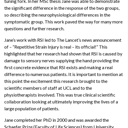
tuning fork. In her MSc thesis Jane was able to demonstrate
the significant difference in the response of the two groups,
so describing the neurophysiological differences in the
symptomatic group. This work paved the way for many more
questions and further research.
Jane’s work with RSI led to The Lancet’s news announcement
of – “Repetitive Strain Injury is real – its official!” This
highlighted that her research had shown that RSI is caused by
damage to sensory nerves supplying the hand providing the
first concrete evidence that RSI exists and making a real
difference to numerous patients. It is important to mention at
this point the excitement this research brought to the
scientific members of staff at UCL and to the
physiotherapists involved. This was true clinical scientific
collaboration looking at ultimately improving the lives of a
large population of patients.
Jane completed her PhD in 2000 and was awarded the
Schaefer Prize (Faculty of Life Sciences) from University