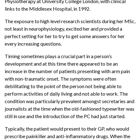
Physiotherapy at University College London, with clinical
links to the Middlesex Hospital, in 1992.
The exposure to high level research scientists during her MSc,
not least in neurophysiology, excited her and provided a
perfect setting for her to try to get some answers for her
every increasing questions.
Timing sometimes plays a crucial part in a person’s
development and at this time there appeared to be an
increase in the number of patients presenting with arm pain
with non-traumatic onset. The symptoms were often
debilitating to the point of the person not being able to
perform activities of daily living and not able to work. The
condition was particularly prevalent amongst secretaries and
journalists at the time when the old-fashioned typewriter was
still in use and the introduction of the PC had just started.
Typically, the patient would present to their GP, who would
prescribe painkiller and anti-inflammatory drugs. When the