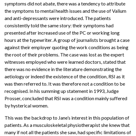
symptoms did not abate, there was a tendency to attribute
the symptoms to mental health issues and the use of Valium
and anti-depressants were introduced. The patients
consistently told the same story: their symptoms had
presented after increased use of the PC or working long
hours at the typewriter. A group of journalists brought a case
against their employer quoting the work conditions as being
the root of their problems. The case was lost as the expert
witnesses employed who were learned doctors, stated that
there was no evidence in the literature demonstrating the
aetiology or indeed the existence of the condition, RSI as it
was then referred to. It was therefore not a condition to be
recognised. In his summing up statement in 1993, Judge
Prosser, concluded that RSI was a condition mainly suffered
by hysterical women.
This was the backdrop to Jane’s interest in this population of
patients. As a musculoskeletal physiotherapist she knew that
many if not all the patients she saw, had specific limitations of