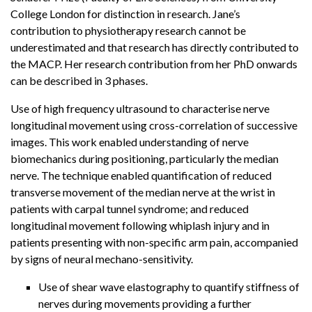
College London for distinction in research. Jane’s
contribution to physiotherapy research cannot be
underestimated and that research has directly contributed to
the MACP. Her research contribution from her PhD onwards
can be described in 3 phases.
Use of high frequency ultrasound to characterise nerve
longitudinal movement using cross-correlation of successive
images. This work enabled understanding of nerve
biomechanics during positioning, particularly the median
nerve. The technique enabled quantification of reduced
transverse movement of the median nerve at the wrist in
patients with carpal tunnel syndrome; and reduced
longitudinal movement following whiplash injury and in
patients presenting with non-specific arm pain, accompanied
by signs of neural mechano-sensitivity.
Use of shear wave elastography to quantify stiffness of
nerves during movements providing a further