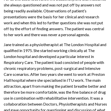
she always questioned and was not put off by answers not
being readily available. Observations of patient’s
presentations were the basis for her clinical and research
work and when this led to further questions she was not put
off by the effort of finding answers. The patient was central
to her work and there was never a personal agenda.
Jane trained as a physiotherapist at The London Hospital and
qualified in 1975. She started working clinically at The
London hospital and developed a particular interest in
Respiratory Care. The patient load consisted of people with
chronic respiratory problems, post-surgical and Intensive
Care scenarios. After two years she went to work at Preston
Hall hospital where she specialised in ITU work. The main
attraction, apart from making the patient breathe better and
therefore be more comfortable, was the fine balance of drug
use in combination with rehabilitative intervention. It was a
collaboration between Doctors, Physiotherapists and Nurses
and gave opportunity for questioning and discussion of what