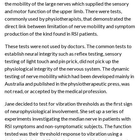
the mobility of the large nerves which supplied the sensory
and motor function of the upper limb. There were tests,
commonly used by physiotherapists, that demonstrated the
direct link between limitation of nerve mobility and symptom
production of the kind found in RSI patients.
These tests were not used by doctors. The common tests to
establish neural integrity such as reflex testing, sensory
testing of light touch and pin prick, did not pick up the
physiological integrity of the nervous system. The dynamic
testing of nerve mobility which had been developed mainly in
Australia and published in the physiotherapeutic press, was
not read, or accepted by the medical profession.
Jane decided to test for vibration thresholds as the first sign
of neurophysiological involvement. She set up a series of
experiments investigating the median nerve in patients with
RSI symptoms and non-symptomatic subjects. The function
tested was their threshold response to vibration using a