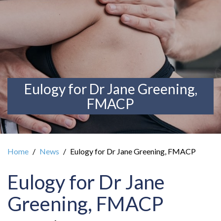
Eulogy for Dr Jane Greening,
FMACP
Home
News
Eulogy for Dr Jane Greening, FMACP
Eulogy for Dr Jane
Greening, FMACP