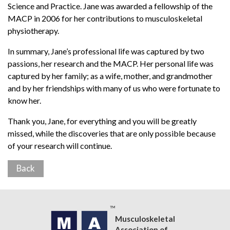
Science and Practice. Jane was awarded a fellowship of the
MACP in 2006 for her contributions to musculoskeletal
physiotherapy.
In summary, Jane’s professional life was captured by two
passions, her research and the MACP. Her personal life was
captured by her family; as a wife, mother, and grandmother
and by her friendships with many of us who were fortunate to
know her.
Thank you, Jane, for everything and you will be greatly
missed, while the discoveries that are only possible because
of your research will continue.
Back
Musculoskeletal
Association of