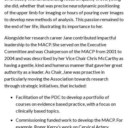
she did, whether that was precise neurodynamic positioning
of the upper limb for imaging or hours of pouring over images
to develop new methods of analysis. This passion remained to
the end of her life, illustrating its importance to her.
Alongside her research career Jane contributed impactful
leadership to the MACP. She served on the Executive
Committee and was Chairperson of the MACP from 2001 to
2004 and was described by her Vice Chair Chris McCarthy as
having a gentle, kind and humerus manner that gave her great
authority as a leader. As Chair, Jane was proactive in
particularly moving the Association towards research
through strategic initiatives, that included:
Facilitation of the PDC to develop a portfolio of
courses on evidence based practice, with a focus on
clinically based topics.
Commissioning funded work to develop the MACP. For
example, Roger Kerry’s work on Cervical Artery