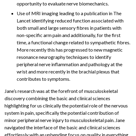
opportunity to evaluate nerve biomechanics.
Use of MRI imaging leading to a publication in The
Lancet identifying reduced function associated with
both small and large sensory fibres in patients with
non-specific arm pain and additionally, for the first
time, a functional change related to sympathetic fibres.
More recently this has progressed to new magnetic
resonance neurography techniques to identify
peripheral nerve inflammation and pathology at the
wrist and more recently in the brachial plexus that
contributes to symptoms.
Jane’s research was at the forefront of musculoskeletal
discovery combining the basic and clinical sciences
highlighting for us clinically the potential role of the nervous
system in pain, specifically the potential contribution of
minor peripheral nerve injury to musculoskeletal pain. Jane
navigated the interface of the basic and clinical sciences
effortlessly with an unbending focus on quality in everything