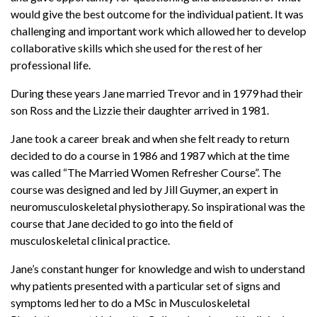
would give the best outcome for the individual patient. It was
challenging and important work which allowed her to develop
collaborative skills which she used for the rest of her
professional life.
During these years Jane married Trevor and in 1979 had their
son Ross and the Lizzie their daughter arrived in 1981.
Jane took a career break and when she felt ready to return
decided to do a course in 1986 and 1987 which at the time
was called “The Married Women Refresher Course”. The
course was designed and led by Jill Guymer, an expert in
neuromusculoskeletal physiotherapy. So inspirational was the
course that Jane decided to go into the field of
musculoskeletal clinical practice.
Jane’s constant hunger for knowledge and wish to understand
why patients presented with a particular set of signs and
symptoms led her to do a MSc in Musculoskeletal