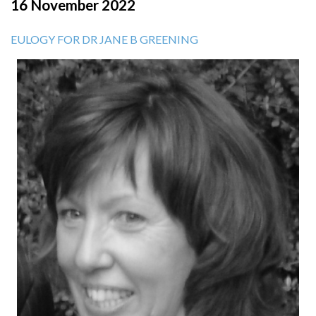
16 November 2022
EULOGY FOR DR JANE B GREENING