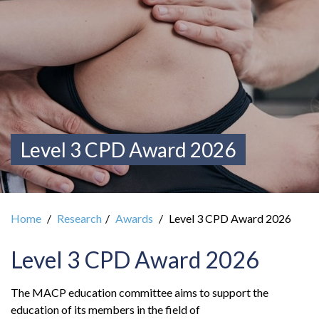
Level 3 CPD Award 2026
Home
Research
Awards
Level 3 CPD Award 2026
Level 3 CPD Award 2026
The MACP education committee aims to support the
education of its members in the field of