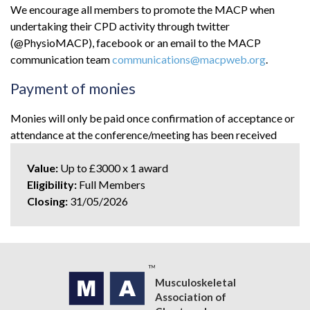
We encourage all members to promote the MACP when
undertaking their CPD activity through twitter
(@PhysioMACP), facebook or an email to the MACP
communication team
communications@macpweb.org
.
Payment of monies
Monies will only be paid once confirmation of acceptance or
attendance at the conference/meeting has been received
Value:
Up to £3000 x 1 award
Eligibility:
Full Members
Closing:
31/05/2026
Musculoskeletal
Association of