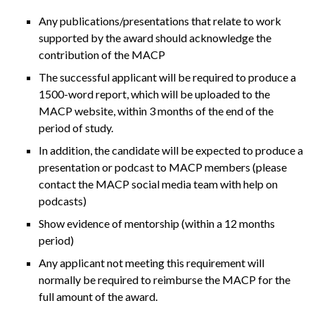
Any publications/presentations that relate to work
supported by the award should acknowledge the
contribution of the MACP
The successful applicant will be required to produce a
1500-word report, which will be uploaded to the
MACP website, within 3 months of the end of the
period of study.
In addition, the candidate will be expected to produce a
presentation or podcast to MACP members (please
contact the MACP social media team with help on
podcasts)
Show evidence of mentorship (within a 12 months
period)
Any applicant not meeting this requirement will
normally be required to reimburse the MACP for the
full amount of the award.