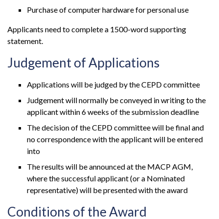
Purchase of computer hardware for personal use
Applicants need to complete a 1500-word supporting
statement.
Judgement of Applications
Applications will be judged by the CEPD committee
Judgement will normally be conveyed in writing to the
applicant within 6 weeks of the submission deadline
The decision of the CEPD committee will be final and
no correspondence with the applicant will be entered
into
The results will be announced at the MACP AGM,
where the successful applicant (or a Nominated
representative) will be presented with the award
Conditions of the Award