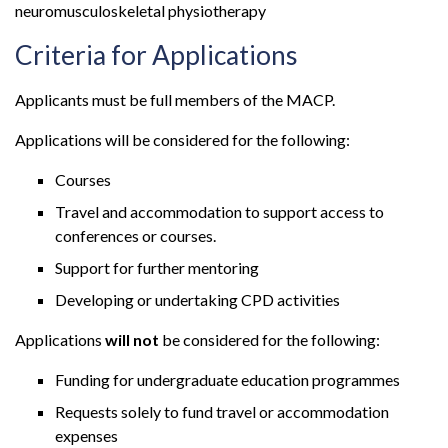
neuromusculoskeletal physiotherapy
Criteria for Applications
Applicants must be full members of the MACP.
Applications will be considered for the following:
Courses
Travel and accommodation to support access to
conferences or courses.
Support for further mentoring
Developing or undertaking CPD activities
Applications
will not
be considered for the following:
Funding for undergraduate education programmes
Requests solely to fund travel or accommodation
expenses