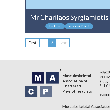
Mr Charilaos Syrgiamiotis
Lecturer
Private Clinical
First
...
6
Last
MACP
Musculoskeletal
PO Bo
Association of
Slough
Chartered
SL1 0
Physiotherapists
admin
Musculoskeletal Associatio