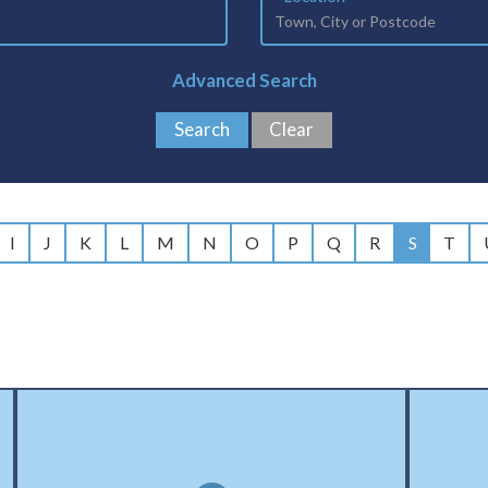
Advanced Search
I
J
K
L
M
N
O
P
Q
R
S
T