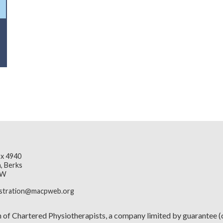
x 4940
, Berks
JW
istration@macpweb.org
n of Chartered Physiotherapists, a company limited by guarante