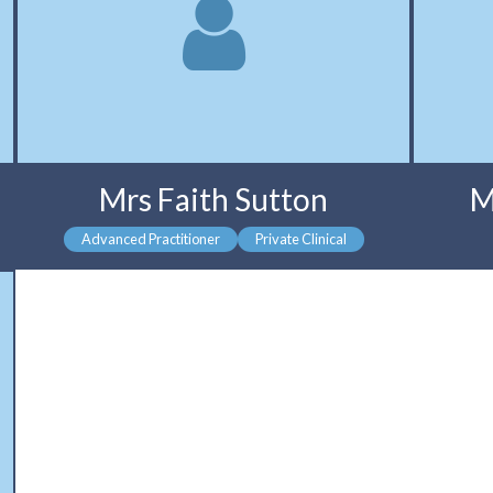
Mrs Faith Sutton
M
Advanced Practitioner
Private Clinical