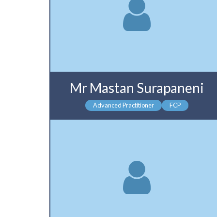
Mr Mastan Surapaneni
Advanced Practitioner
FCP