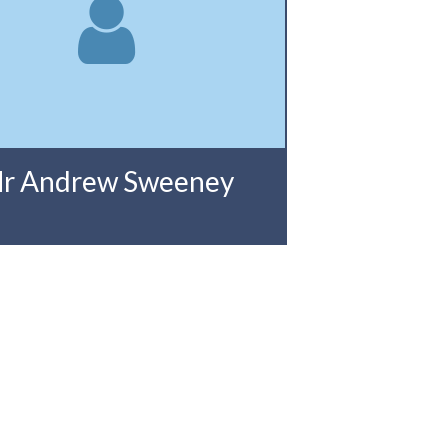
r Andrew Sweeney