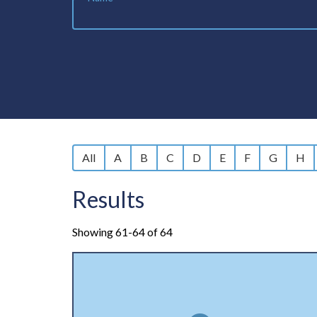
All
A
B
C
D
E
F
G
H
Results
Showing 61-64 of 64