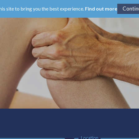
his site to bring you the best experience.
Find out more
Location