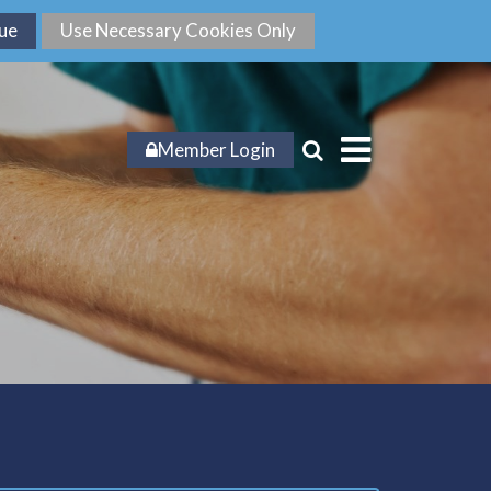
Member Login