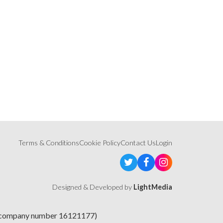
Terms & Conditions
Cookie Policy
Contact Us
Login
Designed & Developed by
LightMedia
e (company number 16121177)