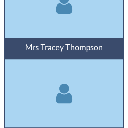
Mrs Tracey Thompson