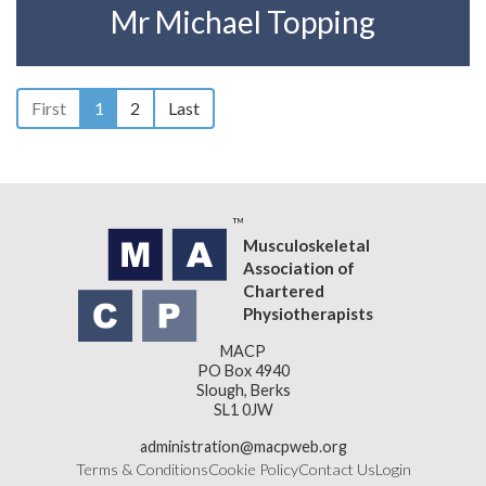
Mr Michael Topping
First
1
2
Last
Musculoskeletal
Association of
Chartered
Physiotherapists
MACP
PO Box 4940
Slough, Berks
SL1 0JW
administration@macpweb.org
Terms & Conditions
Cookie Policy
Contact Us
Login