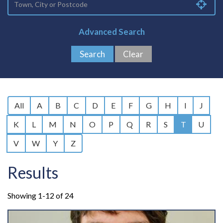
Advanced Search
All
A
B
C
D
E
F
G
H
I
J
K
L
M
N
O
P
Q
R
S
T
U
V
W
Y
Z
Results
Showing 1-12 of 24