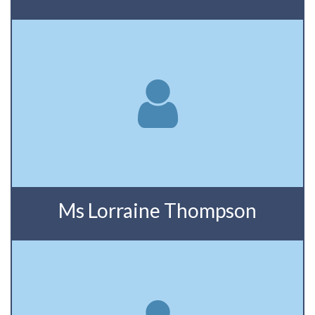
Ms Lorraine Thompson