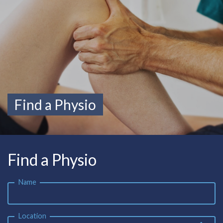
Find a Physio
Find a Physio
Name
Location