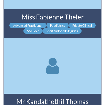
Miss Fabienne Theler
Advanced Practitioner
Paediatrics
Private Clinical
Shoulder
Sport and Sports Injuries
Mr Kandathethil Thomas