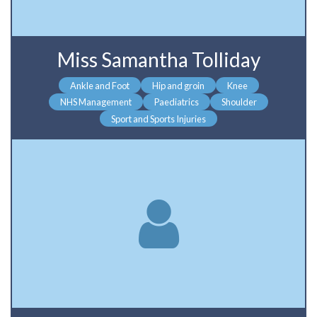
Miss Samantha Tolliday
Ankle and Foot
Hip and groin
Knee
NHS Management
Paediatrics
Shoulder
Sport and Sports Injuries