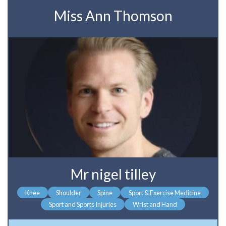
Miss Ann Thomson
Mr nigel tilley
Knee
Shoulder
Spine
Sport & Exercise Medicine
Sport and Sports Injuries
Wrist and Hand