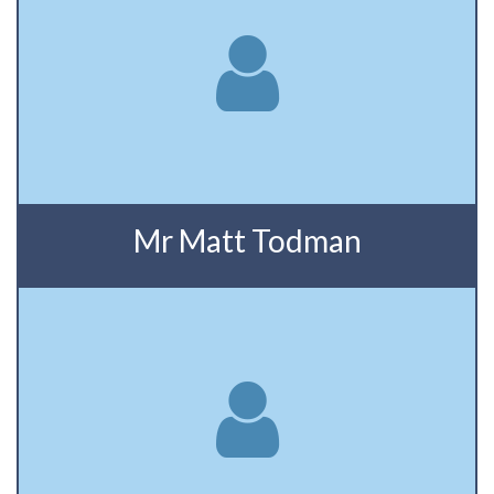
Mr Matt Todman