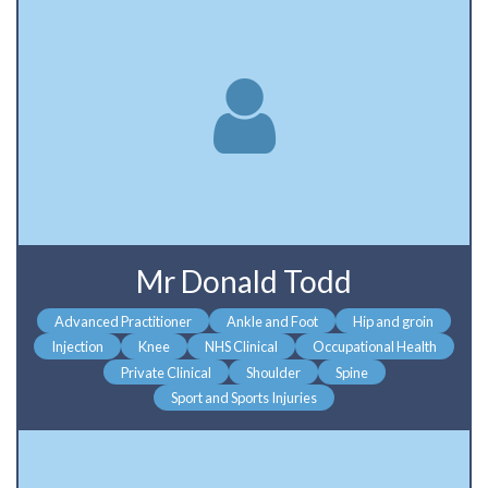
Mr Donald Todd
Advanced Practitioner
Ankle and Foot
Hip and groin
Injection
Knee
NHS Clinical
Occupational Health
Private Clinical
Shoulder
Spine
Sport and Sports Injuries