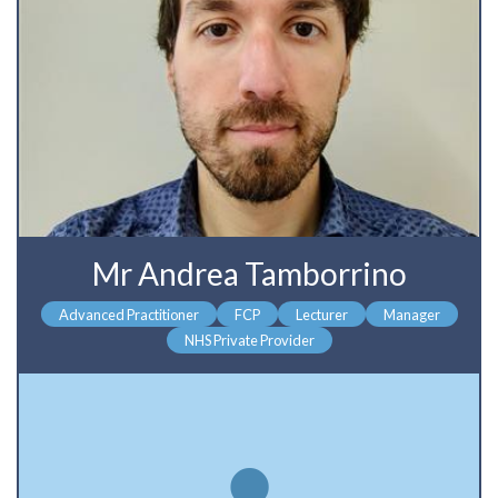
Mr Andrea Tamborrino
Advanced Practitioner
FCP
Lecturer
Manager
NHS Private Provider