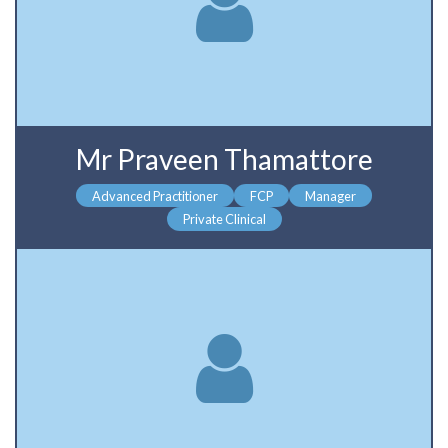
Mr Praveen Thamattore
Advanced Practitioner
FCP
Manager
Private Clinical