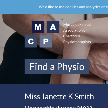
Skip
We'd like to use cookies and analytics on t
to
main
content
Musculoskeletal
Association of
Chartered
Physiotherapists
Find a Physio
Miss Janette K Smith