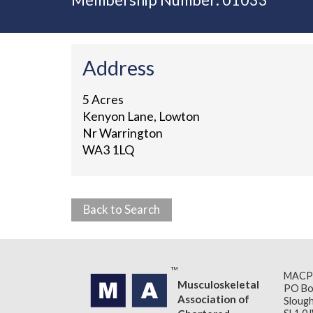
Membership Number: 01033
Address
5 Acres
Kenyon Lane, Lowton
Nr Warrington
WA3 1LQ
Back to Search
MACP
Musculoskeletal
PO Bo
Association of
Slough