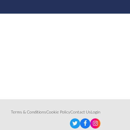
Terms & Conditions
Cookie Policy
Contact Us
Login