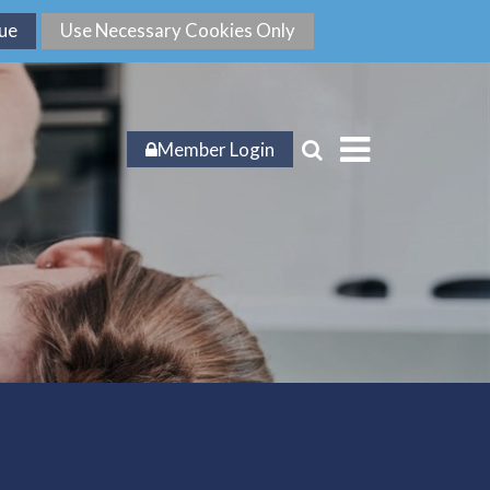
Member Login