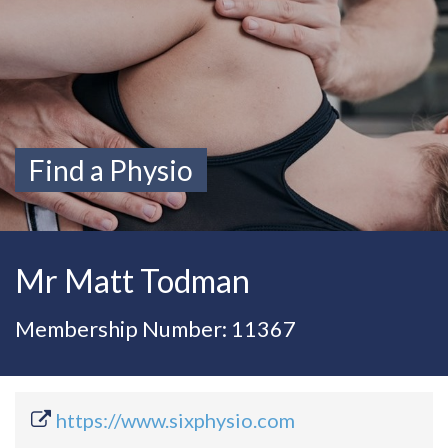
Find a Physio
Mr Matt Todman
Membership Number: 11367
https://www.sixphysio.com