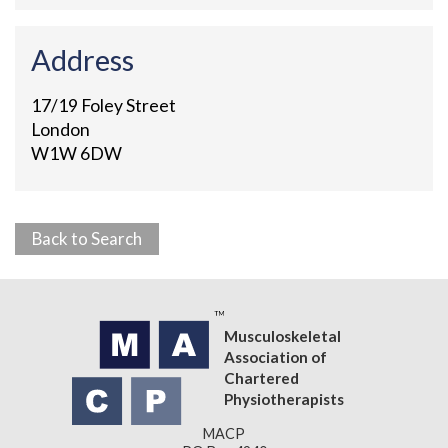
Address
17/19 Foley Street
London
W1W 6DW
Back to Search
Musculoskeletal
Association of
Chartered
Physiotherapists
MACP