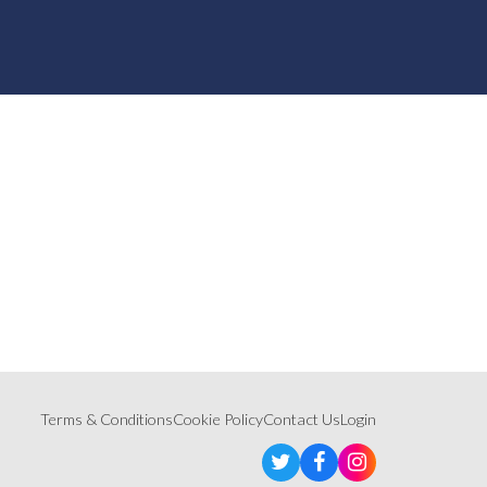
Terms & Conditions
Cookie Policy
Contact Us
Login