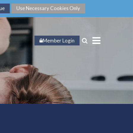
Member Login