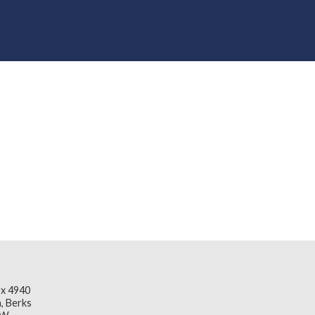
x 4940
, Berks