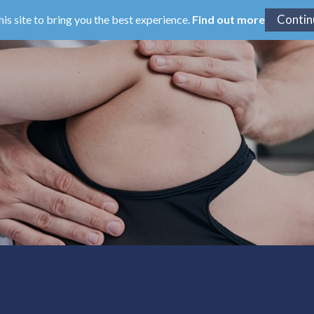
his site to bring you the best experience.
Find out more