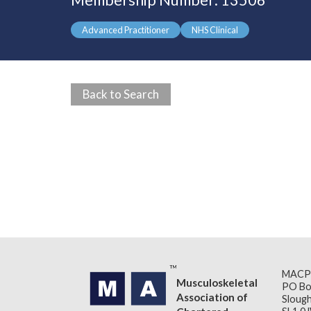
Membership Number: 13506
Advanced Practitioner
NHS Clinical
Back to Search
MACP
Musculoskeletal
PO Bo
Association of
Slough