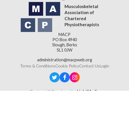
Musculoskeletal
Association of
Chartered
Physiotherapists
MACP
PO Box 4940
Slough, Berks
SL1 0JW
administration@macpweb.org
Terms & Conditions
Cookie Policy
Contact Us
Login
Designed & Developed by
LightMedia
Musculoskeletal Association of Chartered Physiotherapists,
a company limited by guarantee (company number
16121177)