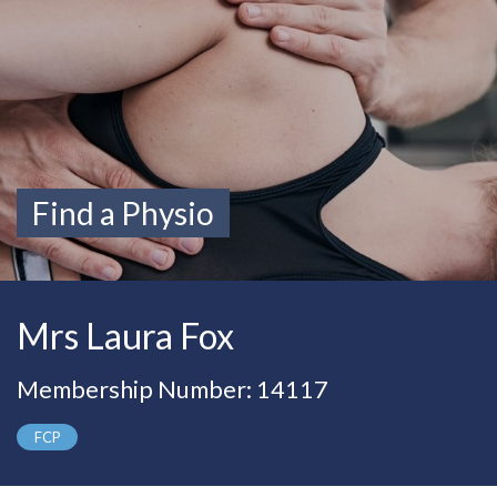
Find a Physio
Mrs Laura Fox
Membership Number: 14117
FCP