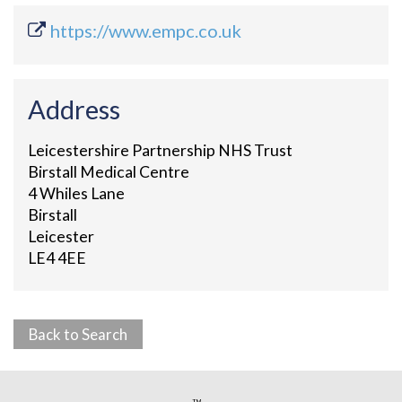
https://www.empc.co.uk
Address
Leicestershire Partnership NHS Trust
Birstall Medical Centre
4 Whiles Lane
Birstall
Leicester
LE4 4EE
Back to Search