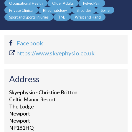
Occupational Health
Older Adults
Pelvic Pain
Private Clinical
Rheumatology
Shoulder
Spine
Sport and Sports Injuries
TMJ
Wrist and Hand
Facebook
https://www.skyephysio.co.uk
Address
Skyephysio - Christine Britton
Celtic Manor Resort
The Lodge
Newport
Newport
NP181HQ