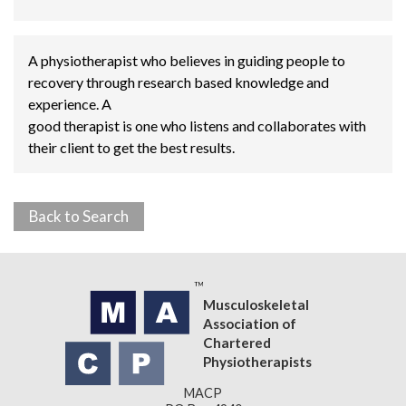
A physiotherapist who believes in guiding people to
recovery through research based knowledge and
experience. A
good therapist is one who listens and collaborates with
their client to get the best results.
Back to Search
Musculoskeletal
Association of
Chartered
Physiotherapists
MACP