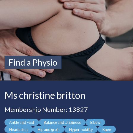
Find a Physio
Ms christine britton
Membership Number: 13827
Ankle and Foot
Balance and Dizziness
Elbow
Headaches
Hip and groin
Hypermobility
Knee