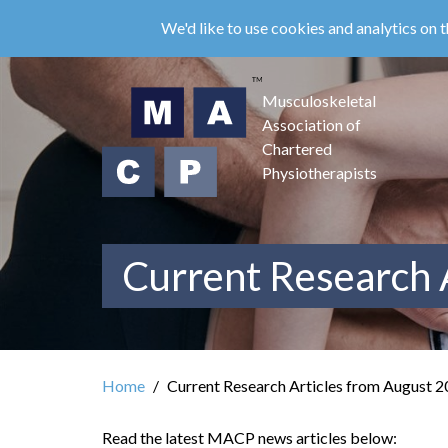
Skip
We'd like to use cookies and analytics on t
to
main
content
Musculoskeletal
Association of
Chartered
Physiotherapists
Current Research 
Home
Current Research Articles from August 
Read the latest MACP news articles below: