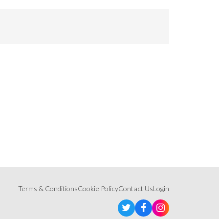
Terms & Conditions
Cookie Policy
Contact Us
Login