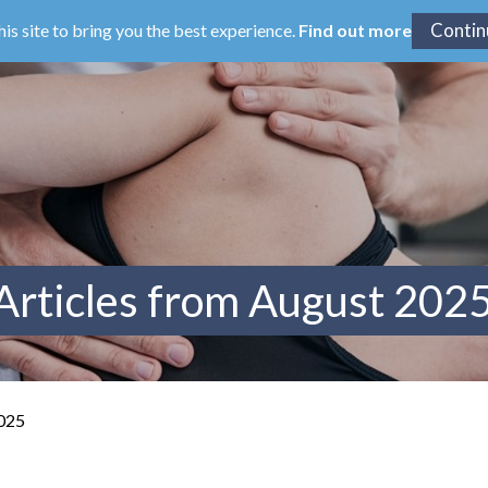
his site to bring you the best experience.
Find out more
Articles from August 202
2025