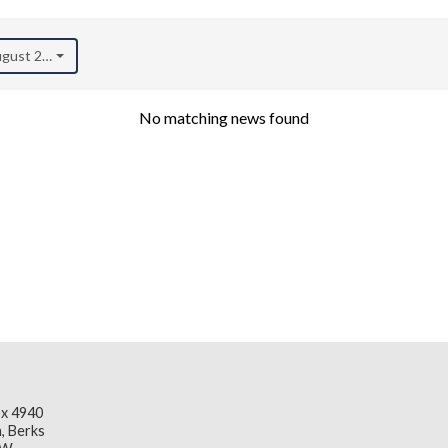
August 2025)
No matching news found
x 4940
, Berks