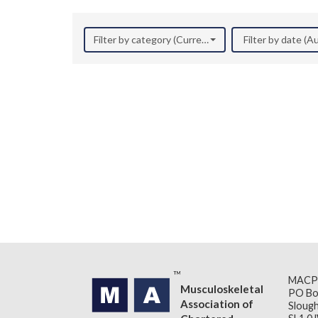
Filter by category (Current Research)
Filter by date (
MACP
Musculoskeletal
PO Bo
Association of
Slough