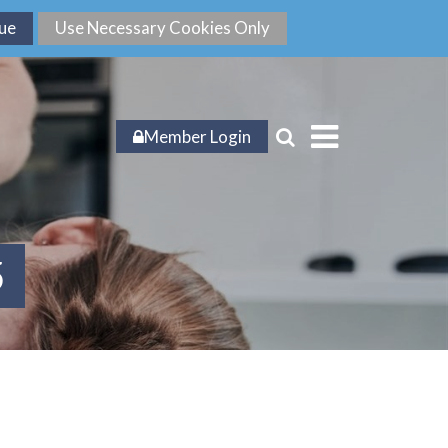
Member Login
5