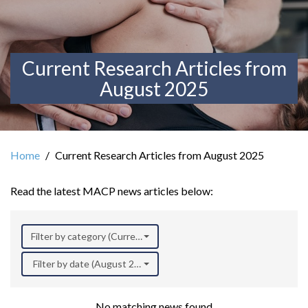
Current Research Articles from
August 2025
Home
Current Research Articles from August 2025
Read the latest MACP news articles below:
Filter by category (Current Research)
Filter by date (August 2025)
No matching news found