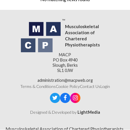
Musculoskeletal
Association of
Chartered
Physiotherapists
MACP
PO Box 4940
Slough, Berks
SL1 0JW
administration@macpweb.org
Terms & Conditions
Cookie Policy
Contact Us
Login
Designed & Developed by
LightMedia
Musculoskeletal Association of Chartered Physiotherapists,