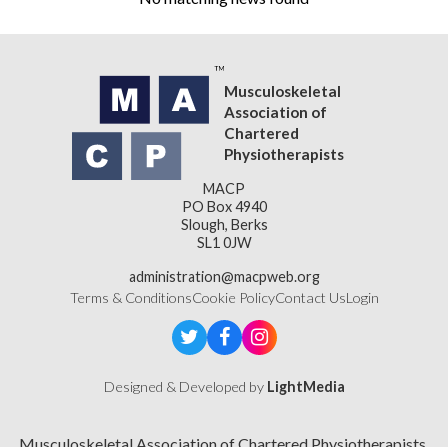
Musculoskeletal
Association of
Chartered
Physiotherapists
MACP
PO Box 4940
Slough, Berks
SL1 0JW
administration@macpweb.org
Terms & Conditions
Cookie Policy
Contact Us
Login
Designed & Developed by
LightMedia
Musculoskeletal Association of Chartered Physiotherapists,