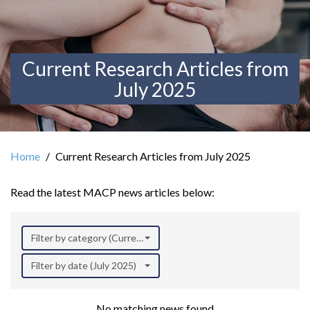
Current Research Articles from
July 2025
Home
Current Research Articles from July 2025
Read the latest MACP news articles below:
Filter by category (Current Research)
Filter by date (July 2025)
No matching news found