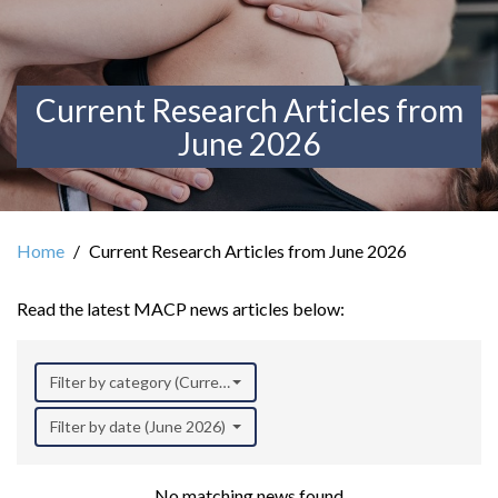
Current Research Articles from
June 2026
Home
Current Research Articles from June 2026
Read the latest MACP news articles below:
Filter by category (Current Research)
Filter by date (June 2026)
No matching news found