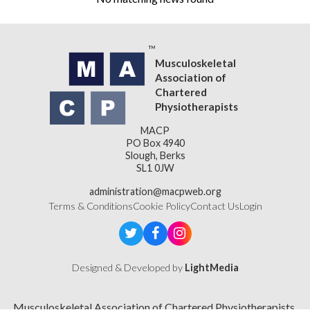
Musculoskeletal
Association of
Chartered
Physiotherapists
MACP
PO Box 4940
Slough, Berks
SL1 0JW
administration@macpweb.org
Terms & Conditions
Cookie Policy
Contact Us
Login
Designed & Developed by
LightMedia
Musculoskeletal Association of Chartered Physiotherapists,