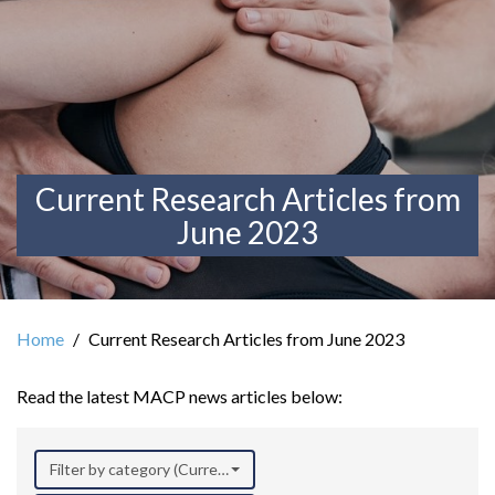
Current Research Articles from
June 2023
Home
Current Research Articles from June 2023
Read the latest MACP news articles below:
Filter by category (Current Research)