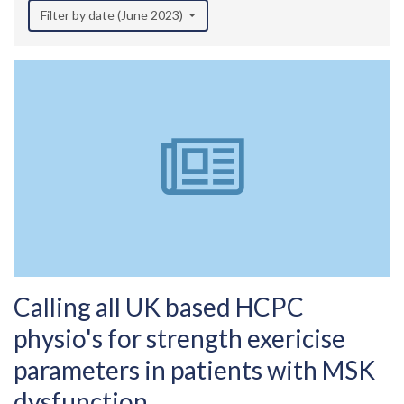
Filter by date (June 2023)
Calling all UK based HCPC
physio's for strength exericise
parameters in patients with MSK
dysfunction