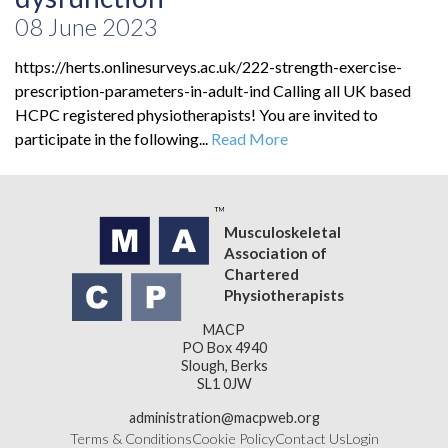
08 June 2023
https://herts.onlinesurveys.ac.uk/222-strength-exercise-
prescription-parameters-in-adult-ind Calling all UK based
HCPC registered physiotherapists! You are invited to
participate in the following...
Read More
Musculoskeletal
Association of
Chartered
Physiotherapists
MACP
PO Box 4940
Slough, Berks
SL1 0JW
administration@macpweb.org
Terms & Conditions
Cookie Policy
Contact Us
Login