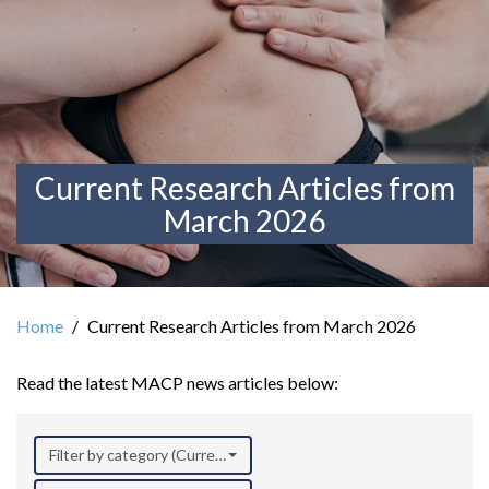
Current Research Articles from
March 2026
Home
Current Research Articles from March 2026
Read the latest MACP news articles below:
Filter by category (Current Research)