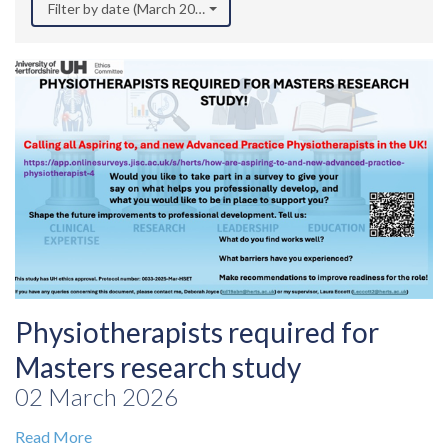
Filter by date (March 2026)
Physiotherapists required for
Masters research study
02 March 2026
Read More