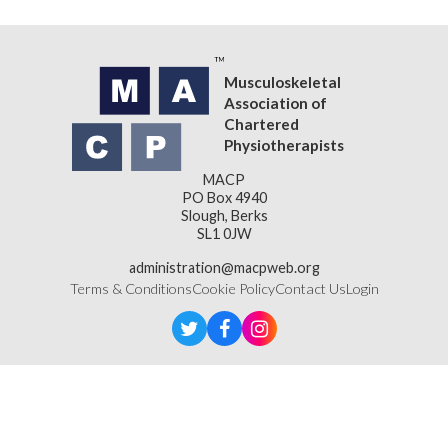
Musculoskeletal
Association of
Chartered
Physiotherapists
MACP
PO Box 4940
Slough, Berks
SL1 0JW
administration@macpweb.org
Terms & Conditions
Cookie Policy
Contact Us
Login
Designed & Developed by
LightMedia
Musculoskeletal Association of Chartered Physiotherapists,