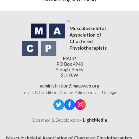
Musculoskeletal
Association of
Chartered
Physiotherapists
MACP
PO Box 4940
Slough, Berks
SL1 0JW
administration@macpweb.org
Terms & Conditions
Cookie Policy
Contact Us
Login
Designed & Developed by
LightMedia
Musculoskeletal Association of Chartered Physiotherapists,