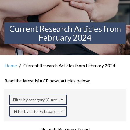
Current Research Articles from
February 2024
Home
Current Research Articles from February 2024
Read the latest MACP news articles below:
Filter by category (Current Research)
Filter by date (February 2024)
No matching news found