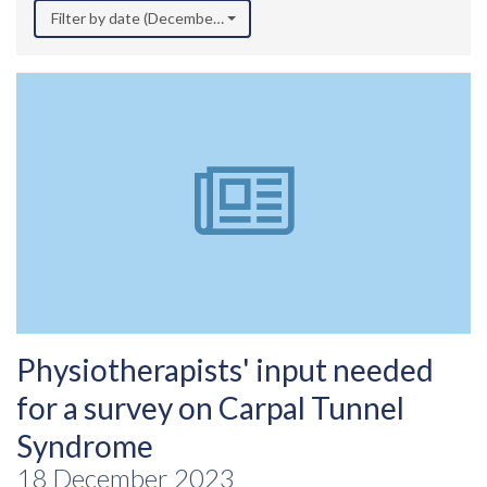
Filter by date (December 2023)
Physiotherapists' input needed
for a survey on Carpal Tunnel
Syndrome
18 December 2023