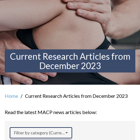
Current Research Articles from
December 2023
Home
Current Research Articles from December 2023
Read the latest MACP news articles below:
Filter by category (Current Research)