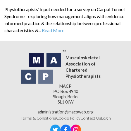
Physiotherapists' input needed for a survey on Carpal Tunnel
Syndrome - exploring how management aligns with evidence
informed practice & the relationship between professional
characteristics &...
Read More
Musculoskeletal
Association of
Chartered
Physiotherapists
MACP
PO Box 4940
Slough, Berks
SL1 0JW
administration@macpweb.org
Terms & Conditions
Cookie Policy
Contact Us
Login