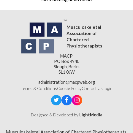
Musculoskeletal
Association of
Chartered
Physiotherapists
MACP
PO Box 4940
Slough, Berks
SL1 0JW
administration@macpweb.org
Terms & Conditions
Cookie Policy
Contact Us
Login
Designed & Developed by
LightMedia
Musculoskeletal Association of Chartered Physiotherapists,