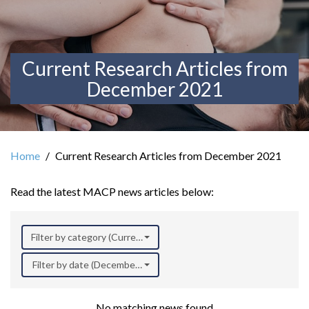
Current Research Articles from
December 2021
Home
Current Research Articles from December 2021
Read the latest MACP news articles below:
Filter by category (Current Research)
Filter by date (December 2021)
No matching news found