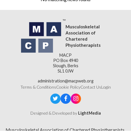
Musculoskeletal
Association of
Chartered
Physiotherapists
MACP
PO Box 4940
Slough, Berks
SL1 0JW
administration@macpweb.org
Terms & Conditions
Cookie Policy
Contact Us
Login
Designed & Developed by
LightMedia
Musculoskeletal Association of Chartered Physiotherapists,