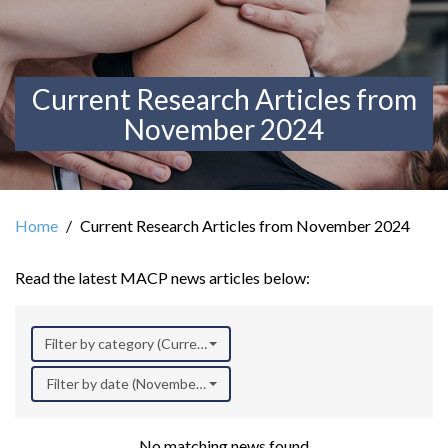
Current Research Articles from
November 2024
Home
Current Research Articles from November 2024
Read the latest MACP news articles below:
Filter by category (Current Research)
Filter by date (November 2024)
No matching news found