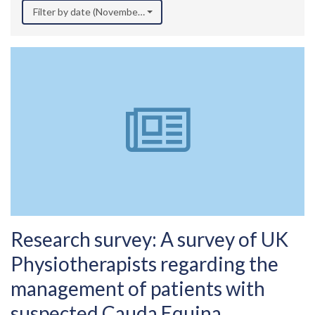
Filter by date (November 2022)
Research survey: A survey of UK
Physiotherapists regarding the
management of patients with
suspected Cauda Equina