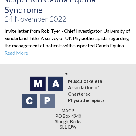
Syndrome
24 November 2022
Invite letter from Rob Tyer - Chief Investigator, University of
Sunderland Title: A survey of UK Physiotherapists regarding
the management of patients with suspected Cauda Equina...
Read More
Musculoskeletal
Association of
Chartered
Physiotherapists
MACP
PO Box 4940
Slough, Berks
SL1 0JW