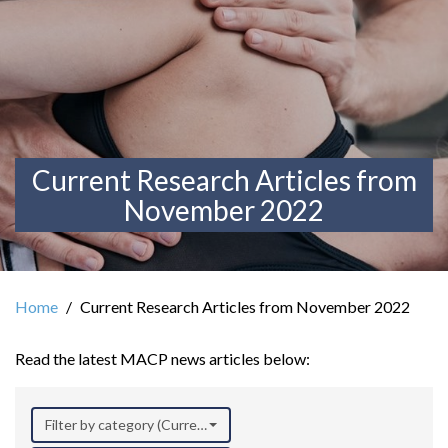
Current Research Articles from
November 2022
Home
Current Research Articles from November 2022
Read the latest MACP news articles below:
Filter by category (Current Research)