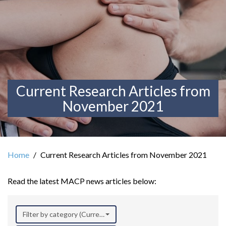
Current Research Articles from
November 2021
Home
Current Research Articles from November 2021
Read the latest MACP news articles below:
Filter by category (Current Research)