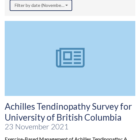
Filter by date (November 2021)
Achilles Tendinopathy Survey for
University of British Columbia
23 November 2021
Exercise-Based Management of Achilles Tendinopathy: A