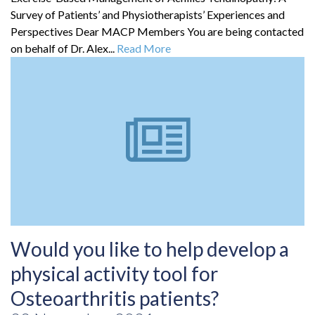
Survey of Patients’ and Physiotherapists’ Experiences and
Perspectives Dear MACP Members You are being contacted
on behalf of Dr. Alex...
Read More
Would you like to help develop a
physical activity tool for
Osteoarthritis patients?