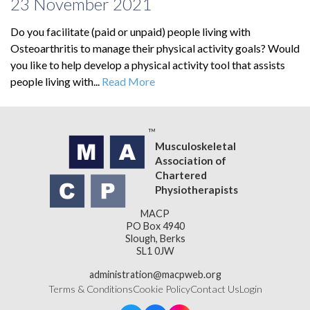
23 November 2021
Do you facilitate (paid or unpaid) people living with
Osteoarthritis to manage their physical activity goals? Would
you like to help develop a physical activity tool that assists
people living with...
Read More
Musculoskeletal
Association of
Chartered
Physiotherapists
MACP
PO Box 4940
Slough, Berks
SL1 0JW
administration@macpweb.org
Terms & Conditions
Cookie Policy
Contact Us
Login