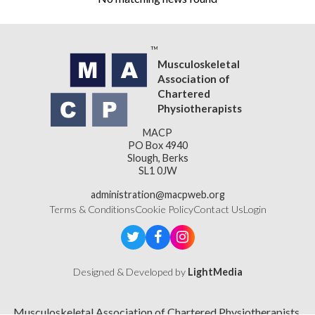
Musculoskeletal
Association of
Chartered
Physiotherapists
MACP
PO Box 4940
Slough, Berks
SL1 0JW
administration@macpweb.org
Terms & Conditions
Cookie Policy
Contact Us
Login
Designed & Developed by
LightMedia
Musculoskeletal Association of Chartered Physiotherapists,