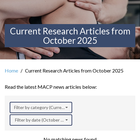
Current Research Articles from
October 2025
Home
Current Research Articles from October 2025
Read the latest MACP news articles below:
Filter by category (Current Research)
Filter by date (October 2025)
No matching news found