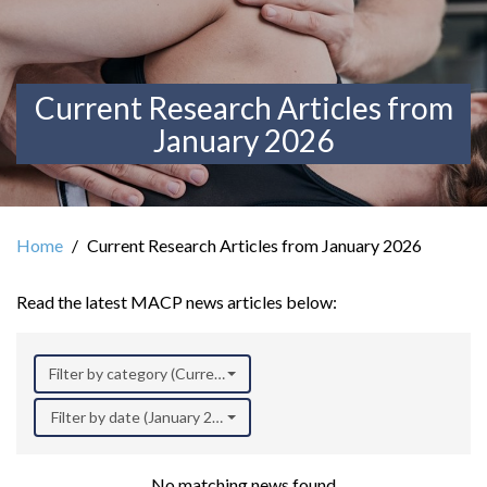
Current Research Articles from
January 2026
Home
Current Research Articles from January 2026
Read the latest MACP news articles below:
Filter by category (Current Research)
Filter by date (January 2026)
No matching news found