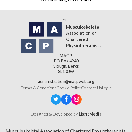
Musculoskeletal
Association of
Chartered
Physiotherapists
MACP
PO Box 4940
Slough, Berks
SL1 0JW
administration@macpweb.org
Terms & Conditions
Cookie Policy
Contact Us
Login
Designed & Developed by
LightMedia
Musculoskeletal Association of Chartered Physiotherapists,