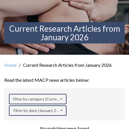
Current Research Articles from
January 2026
Home
Current Research Articles from January 2026
Read the latest MACP news articles below:
Filter by category (Current Research)
Filter by date (January 2026)
No matching news found