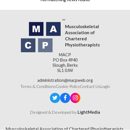
Musculoskeletal
Association of
Chartered
Physiotherapists
MACP
PO Box 4940
Slough, Berks
SL1 0JW
administration@macpweb.org
Terms & Conditions
Cookie Policy
Contact Us
Login
Designed & Developed by
LightMedia
Musculoskeletal Association of Chartered Physiotherapists,