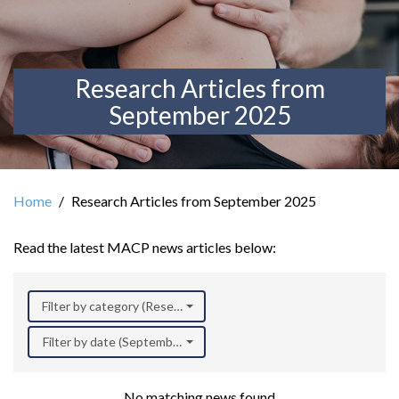
Research Articles from
September 2025
Home
Research Articles from September 2025
Read the latest MACP news articles below:
Filter by category (Research)
Filter by date (September 2025)
No matching news found