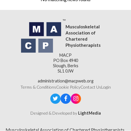
Musculoskeletal
Association of
Chartered
Physiotherapists
MACP
PO Box 4940
Slough, Berks
SL1 0JW
administration@macpweb.org
Terms & Conditions
Cookie Policy
Contact Us
Login
Designed & Developed by
LightMedia
Musculoskeletal Association of Chartered Physiotherapists,