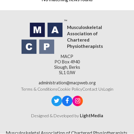
Musculoskeletal
Association of
Chartered
Physiotherapists
MACP
PO Box 4940
Slough, Berks
SL1 0JW
administration@macpweb.org
Terms & Conditions
Cookie Policy
Contact Us
Login
Designed & Developed by
LightMedia
Musculoskeletal Association of Chartered Physiotherapists,