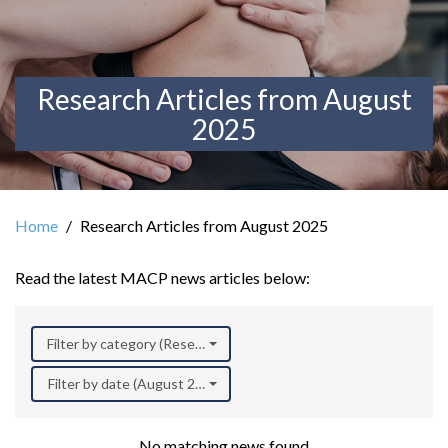
Research Articles from August
2025
Home
Research Articles from August 2025
Read the latest MACP news articles below:
Filter by category (Research)
Filter by date (August 2025)
No matching news found