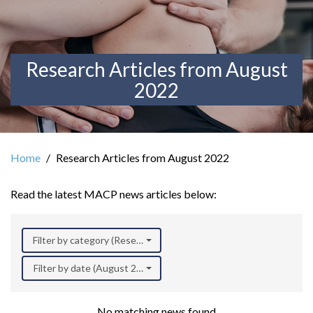
Research Articles from August
2022
Home
Research Articles from August 2022
Read the latest MACP news articles below:
Filter by category (Research)
Filter by date (August 2022)
No matching news found