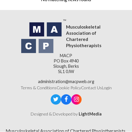
Musculoskeletal
Association of
Chartered
Physiotherapists
MACP
PO Box 4940
Slough, Berks
SL1 0JW
administration@macpweb.org
Terms & Conditions
Cookie Policy
Contact Us
Login
Designed & Developed by
LightMedia
Musculoskeletal Association of Chartered Physiotherapists,