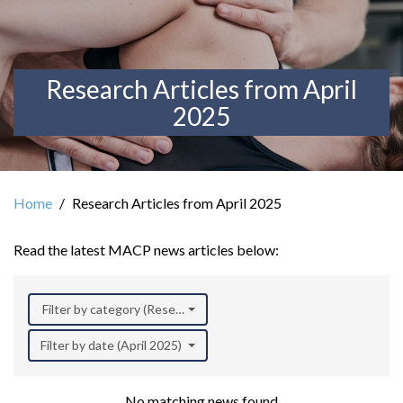
Research Articles from April
2025
Home
Research Articles from April 2025
Read the latest MACP news articles below:
Filter by category (Research)
Filter by date (April 2025)
No matching news found