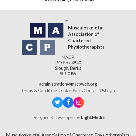
Musculoskeletal
Association of
Chartered
Physiotherapists
MACP
PO Box 4940
Slough, Berks
SL1 0JW
administration@macpweb.org
Terms & Conditions
Cookie Policy
Contact Us
Login
Designed & Developed by
LightMedia
Musculoskeletal Association of Chartered Physiotherapists,