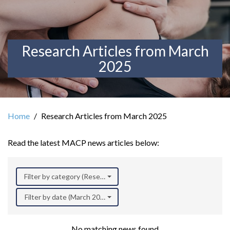
Research Articles from March
2025
Home
Research Articles from March 2025
Read the latest MACP news articles below:
Filter by category (Research)
Filter by date (March 2025)
No matching news found