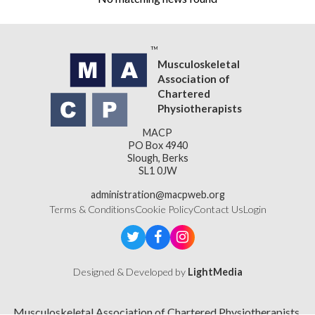
Musculoskeletal
Association of
Chartered
Physiotherapists
MACP
PO Box 4940
Slough, Berks
SL1 0JW
administration@macpweb.org
Terms & Conditions
Cookie Policy
Contact Us
Login
Designed & Developed by
LightMedia
Musculoskeletal Association of Chartered Physiotherapists,