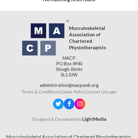
Musculoskeletal
Association of
Chartered
Physiotherapists
MACP
PO Box 4940
Slough, Berks
SL1 0JW
administration@macpweb.org
Terms & Conditions
Cookie Policy
Contact Us
Login
Designed & Developed by
LightMedia
Musculoskeletal Association of Chartered Physiotherapists,