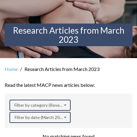
Research Articles from March
2023
Home
Research Articles from March 2023
Read the latest MACP news articles below:
Filter by category (Research)
Filter by date (March 2023)
No matching news found