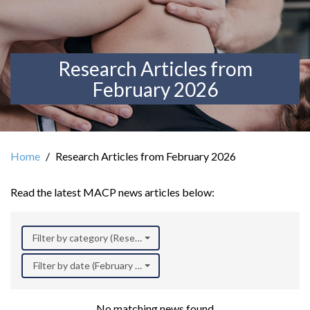
Research Articles from
February 2026
Home
Research Articles from February 2026
Read the latest MACP news articles below:
Filter by category (Research)
Filter by date (February 2026)
No matching news found