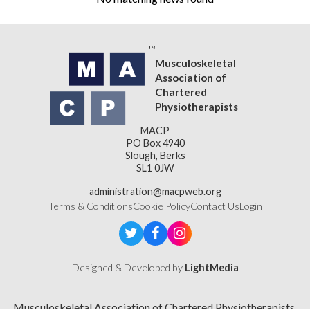
Musculoskeletal
Association of
Chartered
Physiotherapists
MACP
PO Box 4940
Slough, Berks
SL1 0JW
administration@macpweb.org
Terms & Conditions
Cookie Policy
Contact Us
Login
Designed & Developed by
LightMedia
Musculoskeletal Association of Chartered Physiotherapists,