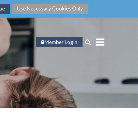
Member Login