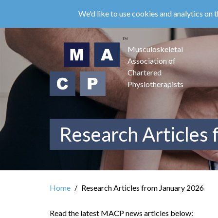
Skip
We'd like to use cookies and analytics on t
to
main
content
Musculoskeletal
Association of
Chartered
Physiotherapists
Research Articles
Home
Research Articles from January 2026
Read the latest MACP news articles below: