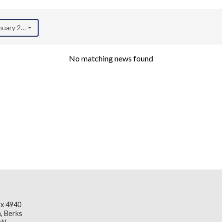
anuary 2026)
No matching news found
x 4940
, Berks