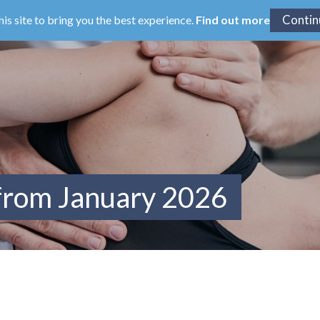
his site to bring you the best experience.
Find out more
 from January 2026