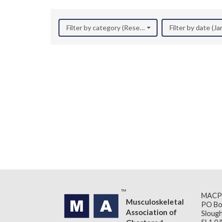
Filter by category (Research)
Filter by date (J
MACP
Musculoskeletal
PO Bo
Association of
Slough