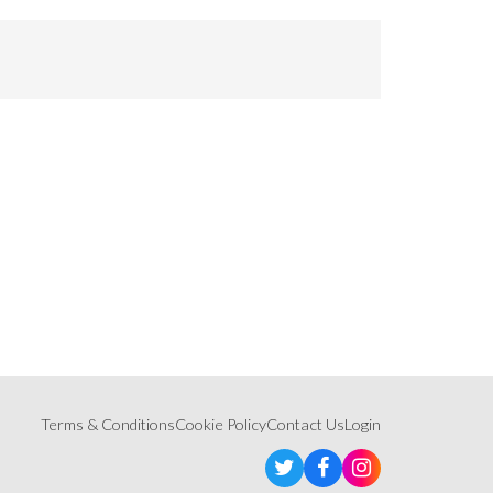
Terms & Conditions
Cookie Policy
Contact Us
Login