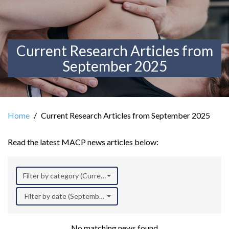
Current Research Articles from
September 2025
Home
Current Research Articles from September 2025
Read the latest MACP news articles below:
Filter by category (Current Research)
Filter by date (September 2025)
No matching news found