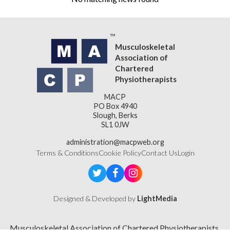
Musculoskeletal
Association of
Chartered
Physiotherapists
MACP
PO Box 4940
Slough, Berks
SL1 0JW
administration@macpweb.org
Terms & Conditions
Cookie Policy
Contact Us
Login
Designed & Developed by
LightMedia
Musculoskeletal Association of Chartered Physiotherapists,