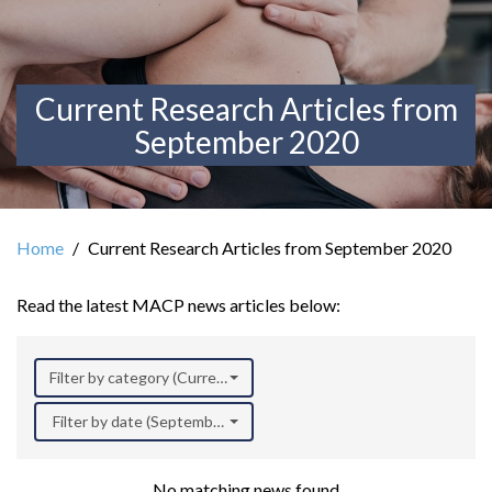
Current Research Articles from
September 2020
Home
Current Research Articles from September 2020
Read the latest MACP news articles below:
Filter by category (Current Research)
Filter by date (September 2020)
No matching news found