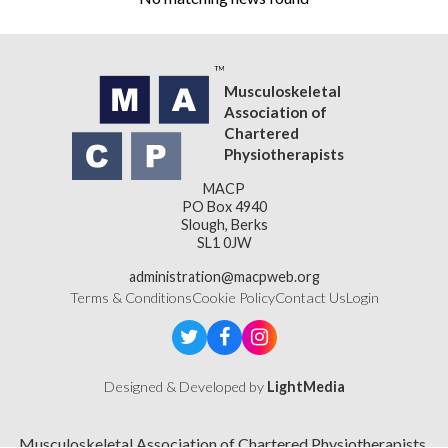
Musculoskeletal
Association of
Chartered
Physiotherapists
MACP
PO Box 4940
Slough, Berks
SL1 0JW
administration@macpweb.org
Terms & Conditions
Cookie Policy
Contact Us
Login
Designed & Developed by
LightMedia
Musculoskeletal Association of Chartered Physiotherapists,