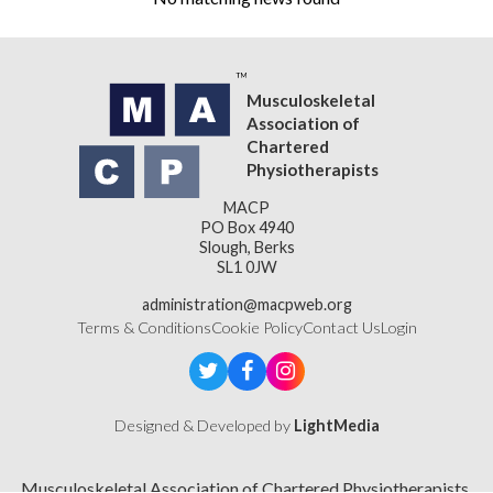
Musculoskeletal
Association of
Chartered
Physiotherapists
MACP
PO Box 4940
Slough, Berks
SL1 0JW
administration@macpweb.org
Terms & Conditions
Cookie Policy
Contact Us
Login
Designed & Developed by
LightMedia
Musculoskeletal Association of Chartered Physiotherapists,