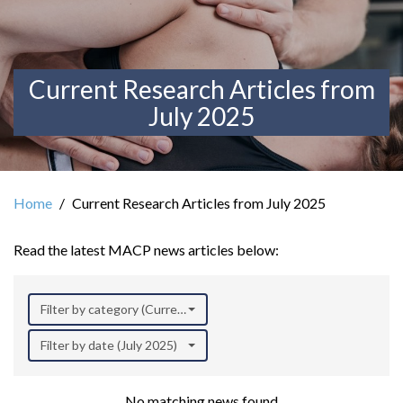
Current Research Articles from
July 2025
Home
Current Research Articles from July 2025
Read the latest MACP news articles below:
Filter by category (Current Research)
Filter by date (July 2025)
No matching news found