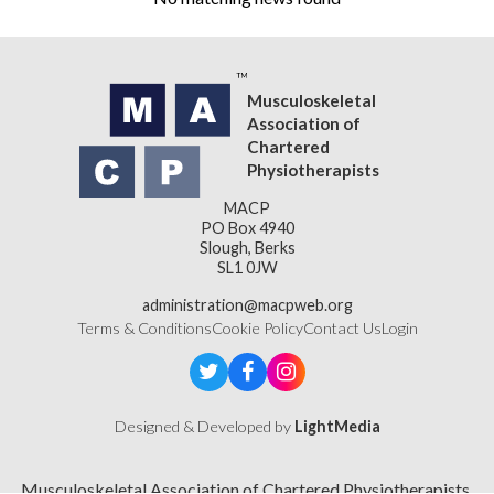
Musculoskeletal
Association of
Chartered
Physiotherapists
MACP
PO Box 4940
Slough, Berks
SL1 0JW
administration@macpweb.org
Terms & Conditions
Cookie Policy
Contact Us
Login
Designed & Developed by
LightMedia
Musculoskeletal Association of Chartered Physiotherapists,