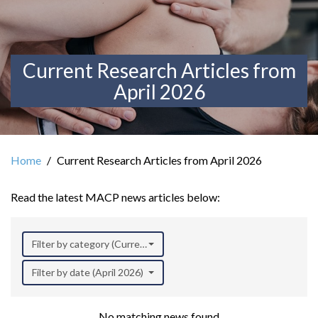
Current Research Articles from
April 2026
Home
Current Research Articles from April 2026
Read the latest MACP news articles below:
Filter by category (Current Research)
Filter by date (April 2026)
No matching news found