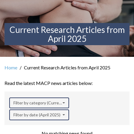
Current Research Articles from
April 2025
Home
Current Research Articles from April 2025
Read the latest MACP news articles below:
Filter by category (Current Research)
Filter by date (April 2025)
No matching news found