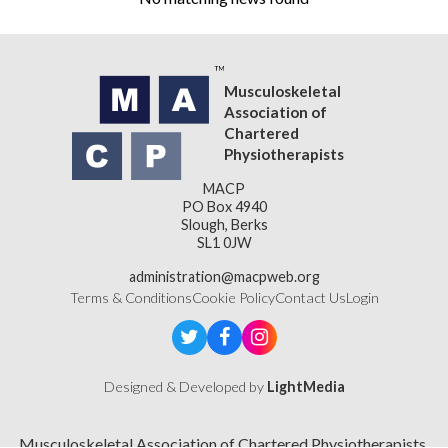
Musculoskeletal
Association of
Chartered
Physiotherapists
MACP
PO Box 4940
Slough, Berks
SL1 0JW
administration@macpweb.org
Terms & Conditions
Cookie Policy
Contact Us
Login
Designed & Developed by
LightMedia
Musculoskeletal Association of Chartered Physiotherapists,