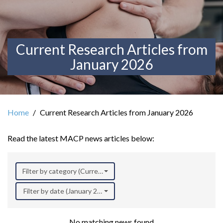
Current Research Articles from
January 2026
Home
Current Research Articles from January 2026
Read the latest MACP news articles below:
Filter by category (Current Research)
Filter by date (January 2026)
No matching news found