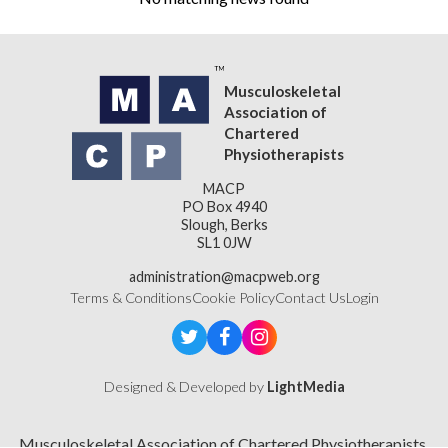
Musculoskeletal
Association of
Chartered
Physiotherapists
MACP
PO Box 4940
Slough, Berks
SL1 0JW
administration@macpweb.org
Terms & Conditions
Cookie Policy
Contact Us
Login
Designed & Developed by
LightMedia
Musculoskeletal Association of Chartered Physiotherapists,