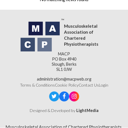
Musculoskeletal
Association of
Chartered
Physiotherapists
MACP
PO Box 4940
Slough, Berks
SL1 0JW
administration@macpweb.org
Terms & Conditions
Cookie Policy
Contact Us
Login
Designed & Developed by
LightMedia
Musculoskeletal Association of Chartered Physiotherapists,