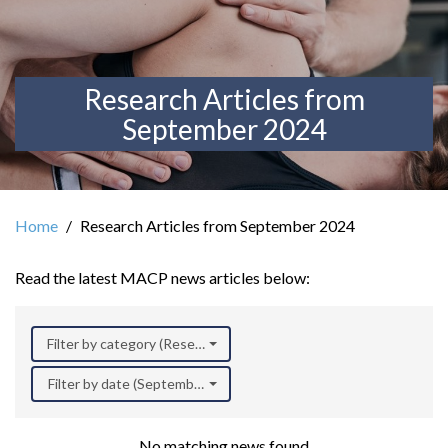
Research Articles from
September 2024
Home
Research Articles from September 2024
Read the latest MACP news articles below:
Filter by category (Research)
Filter by date (September 2024)
No matching news found