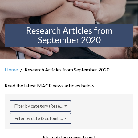
Research Articles from
September 2020
Home
Research Articles from September 2020
Read the latest MACP news articles below:
Filter by category (Research)
Filter by date (September 2020)
No matching news found