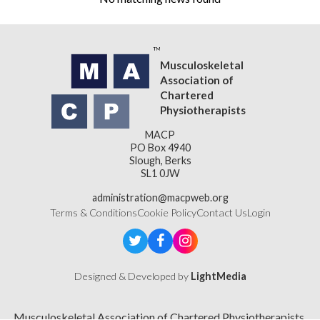
Musculoskeletal
Association of
Chartered
Physiotherapists
MACP
PO Box 4940
Slough, Berks
SL1 0JW
administration@macpweb.org
Terms & Conditions
Cookie Policy
Contact Us
Login
Designed & Developed by
LightMedia
Musculoskeletal Association of Chartered Physiotherapists,