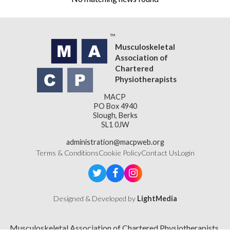
Musculoskeletal
Association of
Chartered
Physiotherapists
MACP
PO Box 4940
Slough, Berks
SL1 0JW
administration@macpweb.org
Terms & Conditions
Cookie Policy
Contact Us
Login
Designed & Developed by
LightMedia
Musculoskeletal Association of Chartered Physiotherapists,