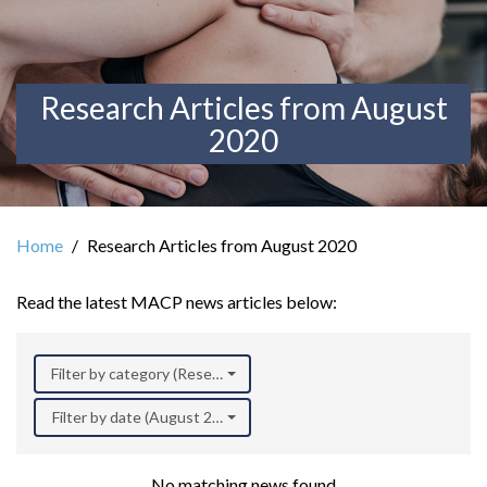
Research Articles from August
2020
Home
Research Articles from August 2020
Read the latest MACP news articles below:
Filter by category (Research)
Filter by date (August 2020)
No matching news found