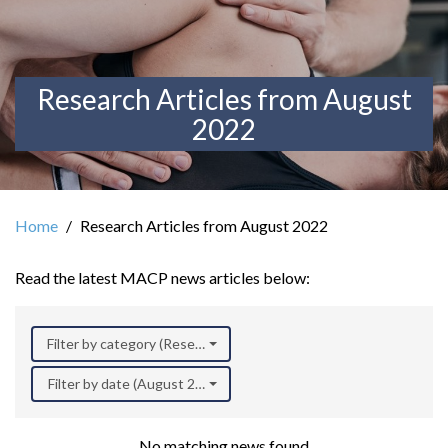
Research Articles from August
2022
Home
Research Articles from August 2022
Read the latest MACP news articles below:
Filter by category (Research)
Filter by date (August 2022)
No matching news found