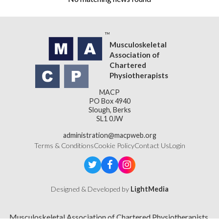
Musculoskeletal
Association of
Chartered
Physiotherapists
MACP
PO Box 4940
Slough, Berks
SL1 0JW
administration@macpweb.org
Terms & Conditions
Cookie Policy
Contact Us
Login
Designed & Developed by
LightMedia
Musculoskeletal Association of Chartered Physiotherapists,