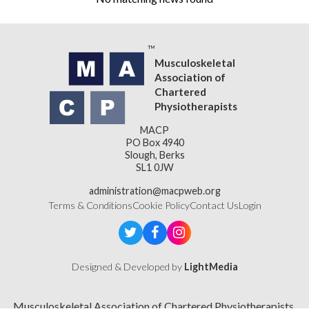
Musculoskeletal
Association of
Chartered
Physiotherapists
MACP
PO Box 4940
Slough, Berks
SL1 0JW
administration@macpweb.org
Terms & Conditions
Cookie Policy
Contact Us
Login
Designed & Developed by
LightMedia
Musculoskeletal Association of Chartered Physiotherapists,