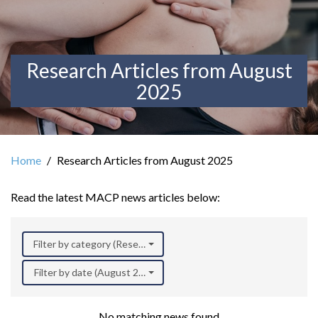
Research Articles from August
2025
Home
Research Articles from August 2025
Read the latest MACP news articles below:
Filter by category (Research)
Filter by date (August 2025)
No matching news found