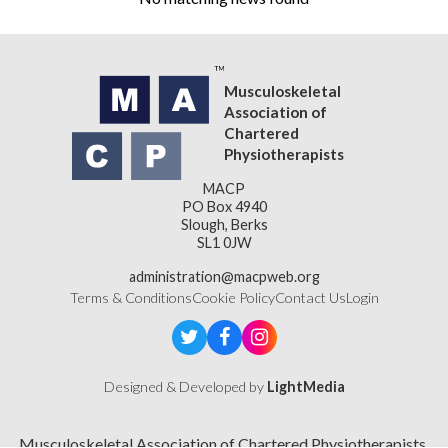
Musculoskeletal
Association of
Chartered
Physiotherapists
MACP
PO Box 4940
Slough, Berks
SL1 0JW
administration@macpweb.org
Terms & Conditions
Cookie Policy
Contact Us
Login
Designed & Developed by
LightMedia
Musculoskeletal Association of Chartered Physiotherapists,