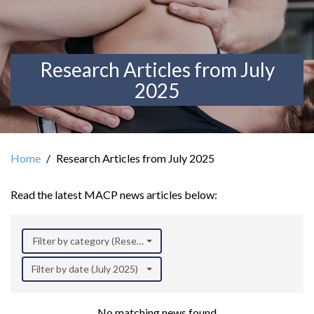
Research Articles from July
2025
Home
Research Articles from July 2025
Read the latest MACP news articles below:
Filter by category (Research)
Filter by date (July 2025)
No matching news found