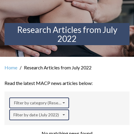
Research Articles from July
2022
Home
Research Articles from July 2022
Read the latest MACP news articles below:
Filter by category (Research)
Filter by date (July 2022)
No matching news found