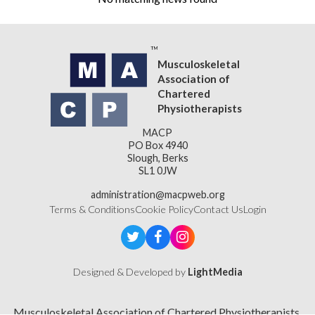
Musculoskeletal
Association of
Chartered
Physiotherapists
MACP
PO Box 4940
Slough, Berks
SL1 0JW
administration@macpweb.org
Terms & Conditions
Cookie Policy
Contact Us
Login
Designed & Developed by
LightMedia
Musculoskeletal Association of Chartered Physiotherapists,