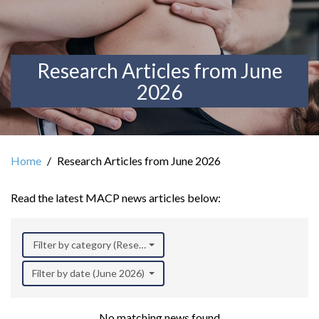
Research Articles from June
2026
Home
Research Articles from June 2026
Read the latest MACP news articles below:
Filter by category (Research)
Filter by date (June 2026)
No matching news found