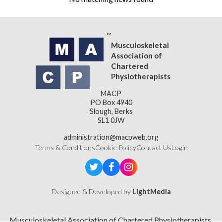
Musculoskeletal
Association of
Chartered
Physiotherapists
MACP
PO Box 4940
Slough, Berks
SL1 0JW
administration@macpweb.org
Terms & Conditions
Cookie Policy
Contact Us
Login
Designed & Developed by
LightMedia
Musculoskeletal Association of Chartered Physiotherapists,