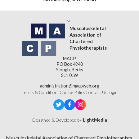
Musculoskeletal
Association of
Chartered
Physiotherapists
MACP
PO Box 4940
Slough, Berks
SL1 0JW
administration@macpweb.org
Terms & Conditions
Cookie Policy
Contact Us
Login
Designed & Developed by
LightMedia
Musculoskeletal Association of Chartered Physiotherapists,