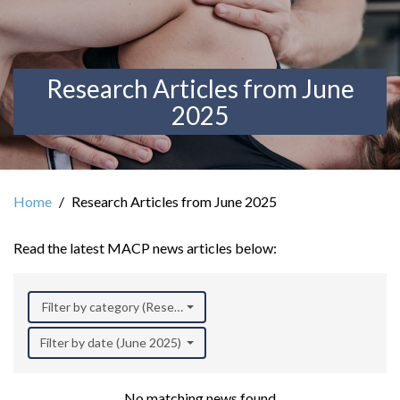
Research Articles from June
2025
Home
Research Articles from June 2025
Read the latest MACP news articles below:
Filter by category (Research)
Filter by date (June 2025)
No matching news found