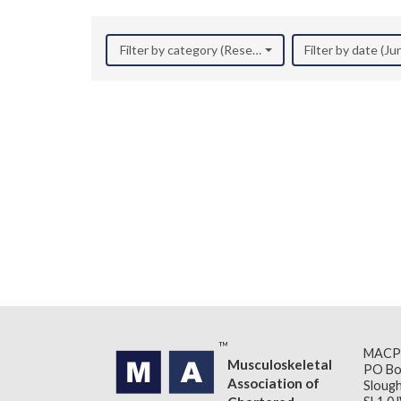
Filter by category (Research)
Filter by date (J
MACP
Musculoskeletal
PO Bo
Association of
Slough