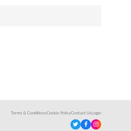
Terms & Conditions
Cookie Policy
Contact Us
Login