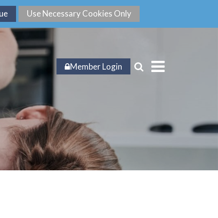
Member Login