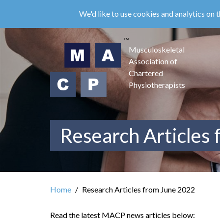
Skip
We'd like to use cookies and analytics on t
to
main
content
Musculoskeletal
Association of
Chartered
Physiotherapists
Research Articles
Home
Research Articles from June 2022
Read the latest MACP news articles below: