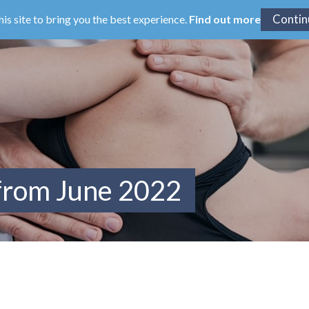
his site to bring you the best experience.
Find out more
 from June 2022