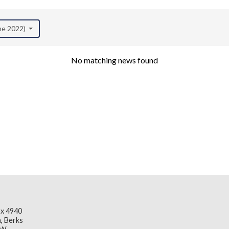
une 2022)
No matching news found
x 4940
, Berks