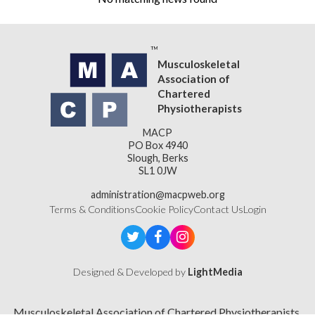
Musculoskeletal
Association of
Chartered
Physiotherapists
MACP
PO Box 4940
Slough, Berks
SL1 0JW
administration@macpweb.org
Terms & Conditions
Cookie Policy
Contact Us
Login
Designed & Developed by
LightMedia
Musculoskeletal Association of Chartered Physiotherapists,