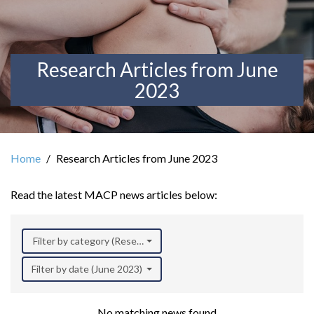
Research Articles from June
2023
Home
Research Articles from June 2023
Read the latest MACP news articles below:
Filter by category (Research)
Filter by date (June 2023)
No matching news found