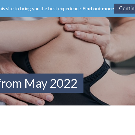
his site to bring you the best experience.
Find out more
 from May 2022