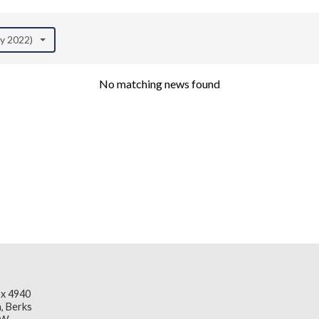
ay 2022)
No matching news found
x 4940
, Berks