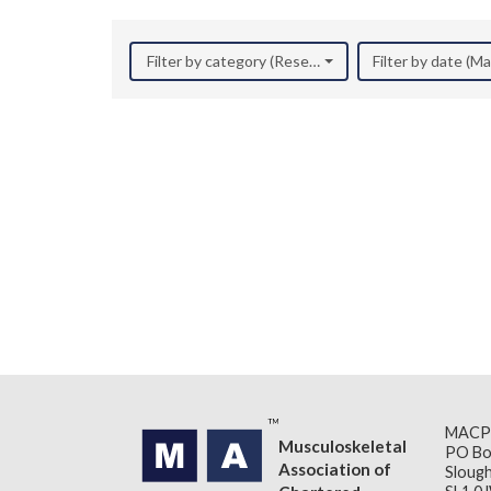
Filter by category (Research)
Filter by date (M
MACP
Musculoskeletal
PO Bo
Association of
Slough