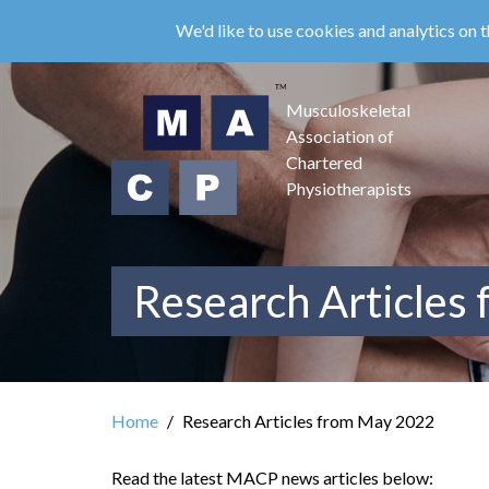
Skip
We'd like to use cookies and analytics on t
to
main
content
Musculoskeletal
Association of
Chartered
Physiotherapists
Research Articles
Home
Research Articles from May 2022
Read the latest MACP news articles below: