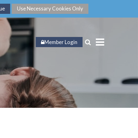
Member Login