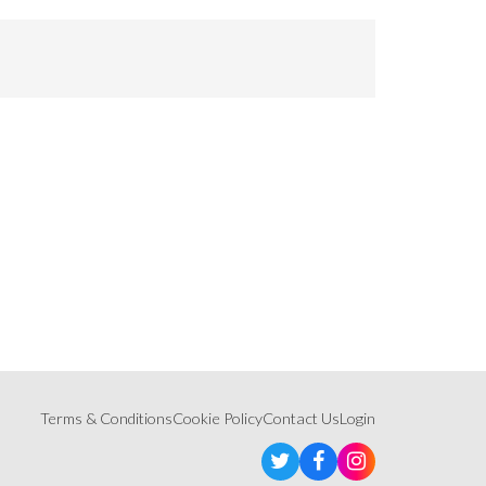
Terms & Conditions
Cookie Policy
Contact Us
Login